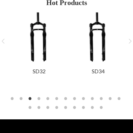
Hot Products
SD32
SD34