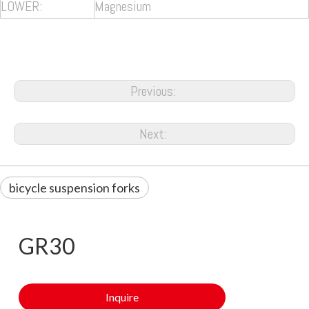
LOWER:
Magnesium
Previous:
Next:
bicycle suspension forks
GR30
Inquire