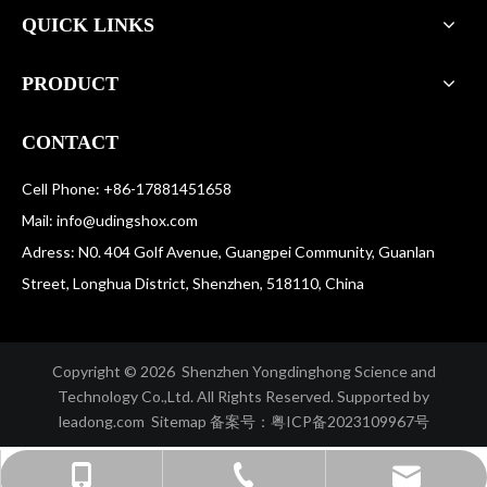
QUICK LINKS
PRODUCT
CONTACT
Cell Phone: +86-17881451658
Mail:
info@udingshox.com
Adress: N0. 404 Golf Avenue, Guangpei Community, Guanlan
Street, Longhua District, Shenzhen, 518110, China
Copyright ©️
2026
Shenzhen Yongdinghong Science and
Technology Co.,Ltd. All Rights Reserved. Supported by
leadong.com
Sitemap
备案号：
粤ICP备2023109967号
info@udingshox.com
+86-755-29733733
+86-17881451658