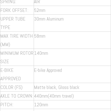
SPRING:
AIR
FORK OFFSET:
52mm
UPPER TUBE
30mm
Aluminum
TYPE
MAX TIRE WIDTH
58mm
(MM)
MINIMUM ROTOR
140mm
SIZE
E-BIKE
E-bike Approved
APPROVED
COLOR (FS)
Matte black, Gloss black
AXLE TO CROWN:
440mm(40mm travel)
PITCH:
120mm