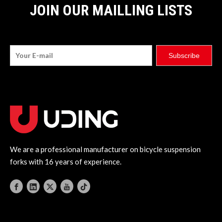
JOIN OUR MAILLING LISTS
Subscribe
We are a professional manufacturer on bicycle suspension
forks with 16 years of experience.