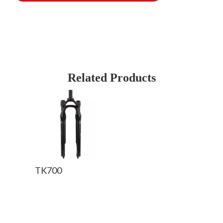
Related Products
TK700