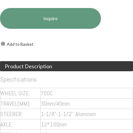
Inquire
Add to Basket
Product Description
Specifications
WHEEL SIZE:
700C
TRAVEL(MM):
30mm/40mm
STEERER:
1-1/8"-1-1/2'' Aluminum
AXLE:
12*100mm