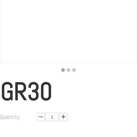
GR30
Quantity: